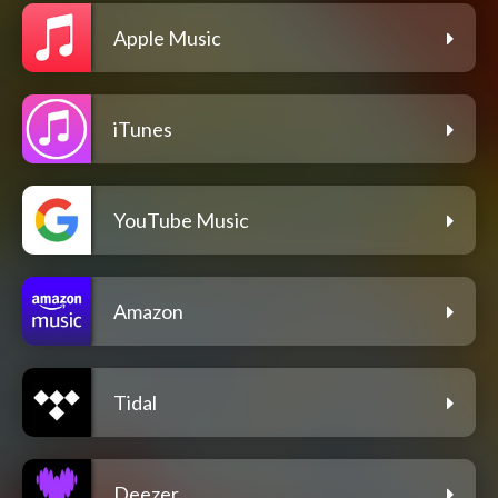
Apple Music
iTunes
YouTube Music
Amazon
Tidal
Deezer