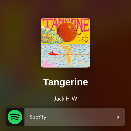
Tangerine
Jack H-W
Spotify