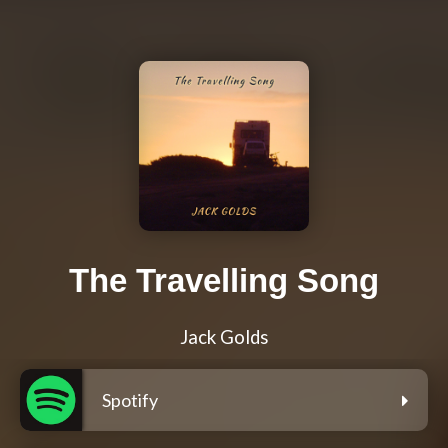
The Travelling Song
Jack Golds
Spotify