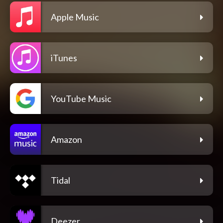
Apple Music
iTunes
YouTube Music
Amazon
Tidal
Deezer