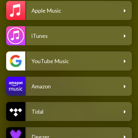
Apple Music
iTunes
YouTube Music
Amazon
Tidal
Deezer