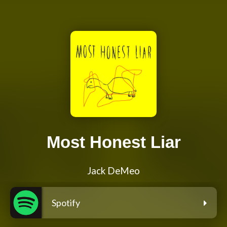
Most Honest Liar
Jack DeMeo
Spotify