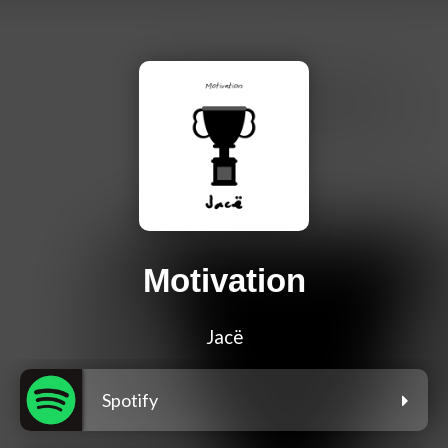
Motivation
Jacë
Spotify