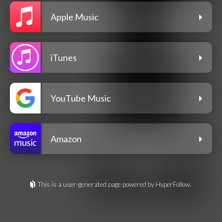
Apple Music
iTunes
YouTube Music
Amazon
This is a user-generated page powered by HyperFollow.