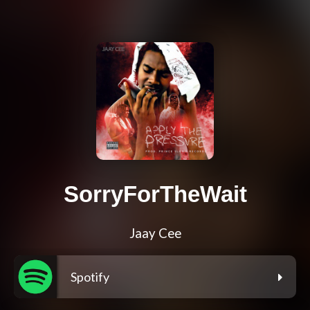
SorryForTheWait
Jaay Cee
Spotify