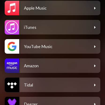
Apple Music
iTunes
YouTube Music
Amazon
Tidal
Deezer