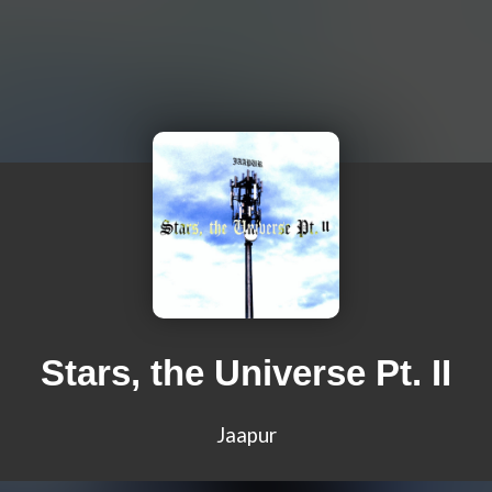
Stars, the Universe Pt. II
Jaapur