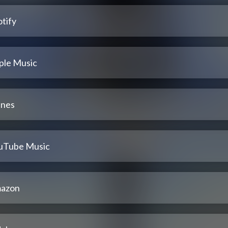
tify
ple Music
unes
uTube Music
azon