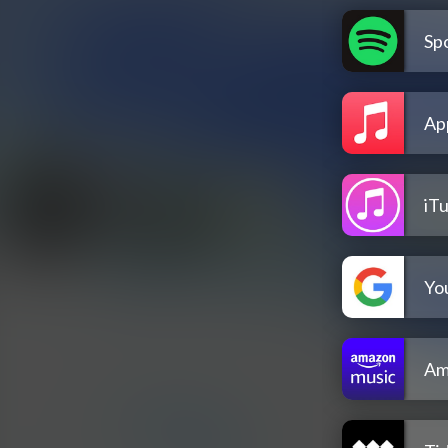
Spo
Ap
iT
Yo
Am