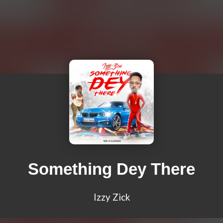
Something Dey There
Izzy Zick