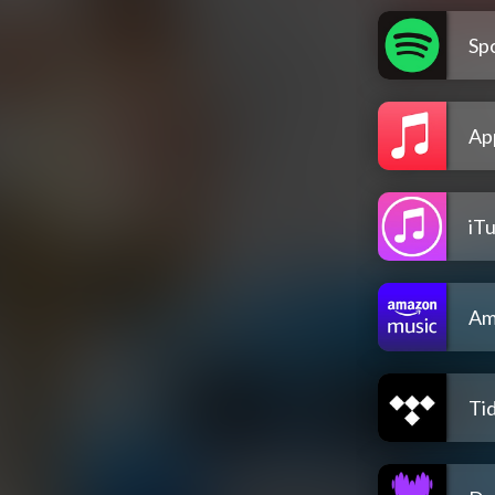
Spo
Ap
iT
Am
Tid