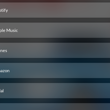
tify
ple Music
unes
azon
al