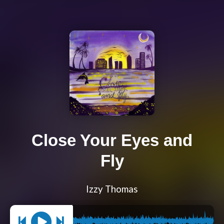
Close Your Eyes and
Fly
Izzy Thomas