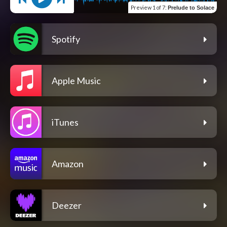
Preview
1 of 7
:
Prelude to Solace
Spotify
Apple Music
iTunes
Amazon
Deezer