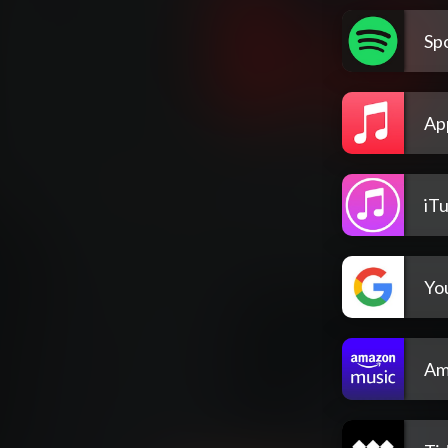
Spo
Ap
iT
Yo
Am