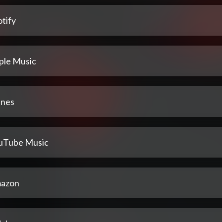
tify
ple Music
unes
uTube Music
azon