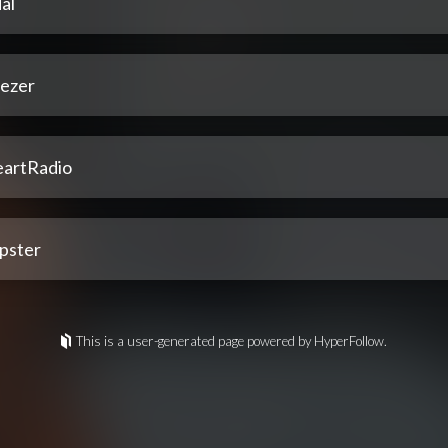
al
ezer
eartRadio
pster
This is a user-generated page powered by HyperFollow.