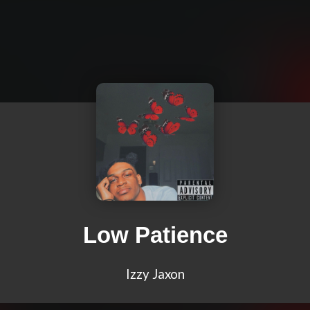
Low Patience
Izzy Jaxon