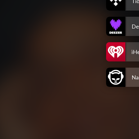
Tid
De
iH
Na