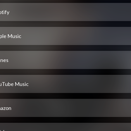
tify
ple Music
unes
uTube Music
azon