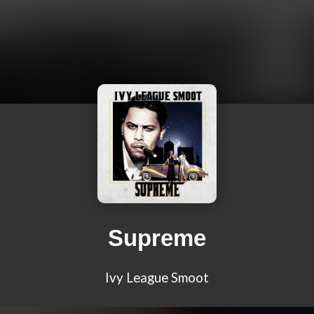
Supreme
Ivy League Smoot