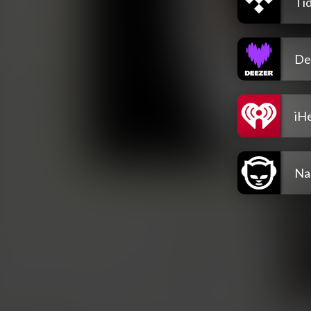
Tid
De
iH
Na