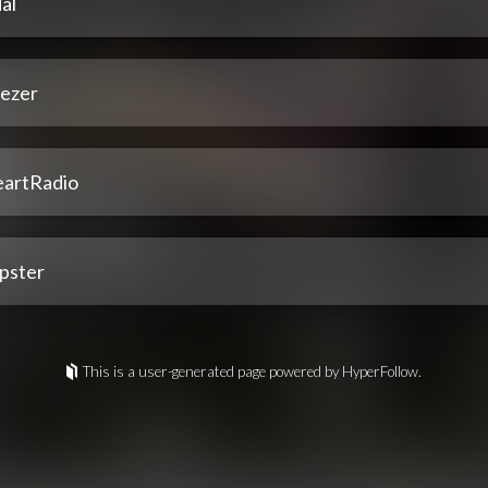
al
ezer
eartRadio
pster
This is a user-generated page powered by HyperFollow.