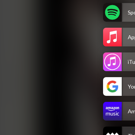
Spo
Ap
iT
Yo
Am