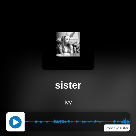
sister
ivy
Preview
:
sister