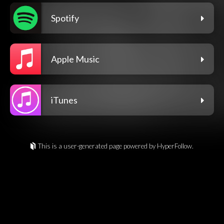
Spotify
Apple Music
iTunes
This is a user-generated page powered by HyperFollow.