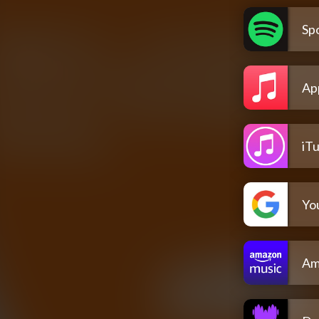
Spo
Ap
iT
Yo
Am