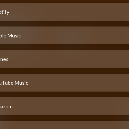
tify
ple Music
unes
uTube Music
azon