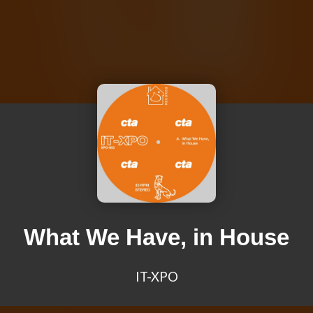
What We Have, in House
IT-XPO