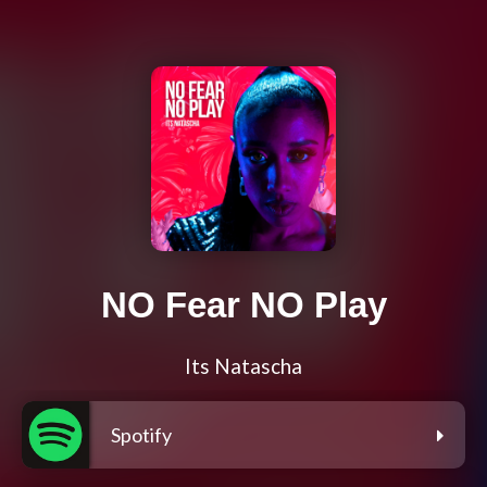
NO Fear NO Play
Its Natascha
Spotify