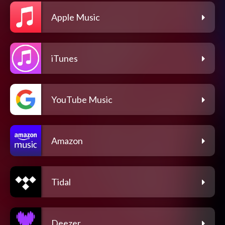
Apple Music
iTunes
YouTube Music
Amazon
Tidal
Deezer