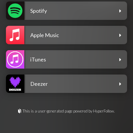
Spotify
Apple Music
iTunes
Deezer
This is a user-generated page powered by HyperFollow.