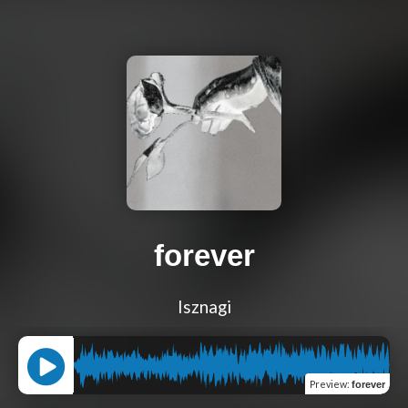
forever
Isznagi
Preview
:
forever