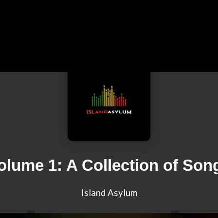
olume 1: A Collection of Son
Island Asylum