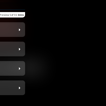
Preview
1 of 11
:
Intro