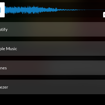
tify
ple Music
unes
ezer