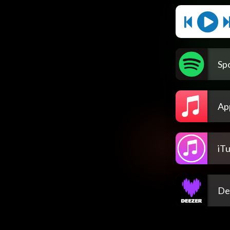
Spo
Ap
iT
De