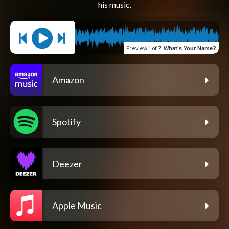
Preview
1 of 7
:
What's Your Name?
Amazon
Spotify
Deezer
Apple Music