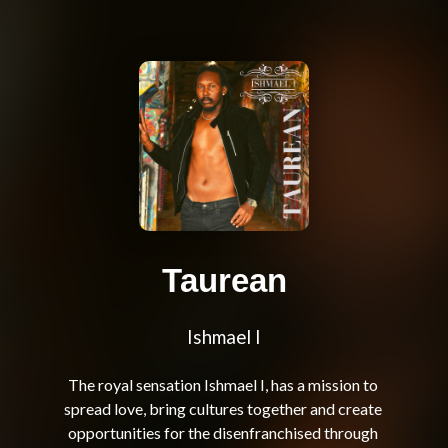
Taurean
Ishmael I
The royal sensation Ishmael I, has a mission to 
spread love, bring cultures together and create 
opportunities for the disenfranchised through 