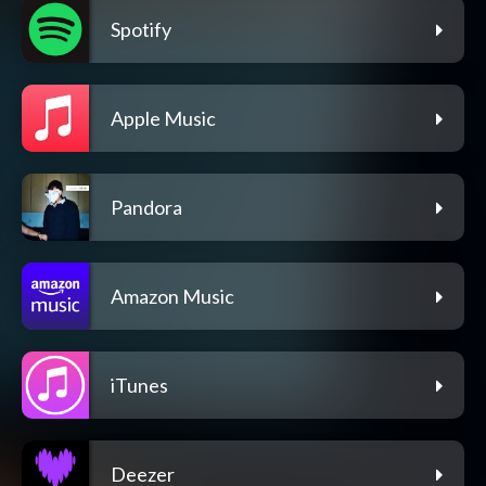
Spotify
Apple Music
Pandora
Amazon Music
iTunes
Deezer