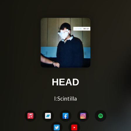
HEAD
I:Scintilla