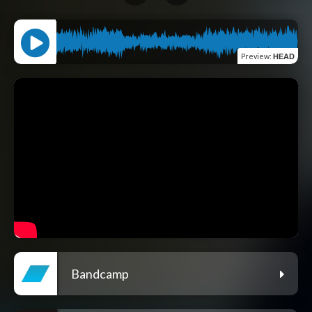
Preview
:
HEAD
Bandcamp