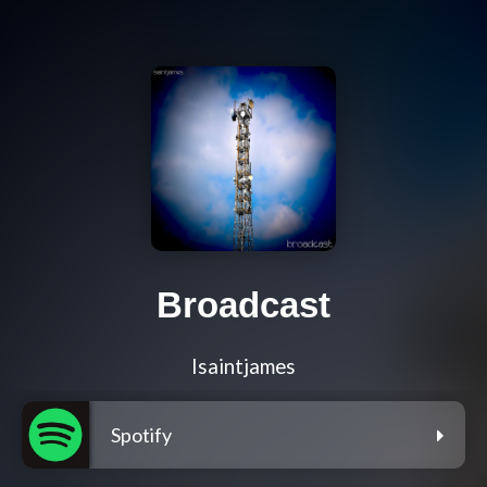
Broadcast
Isaintjames
Spotify