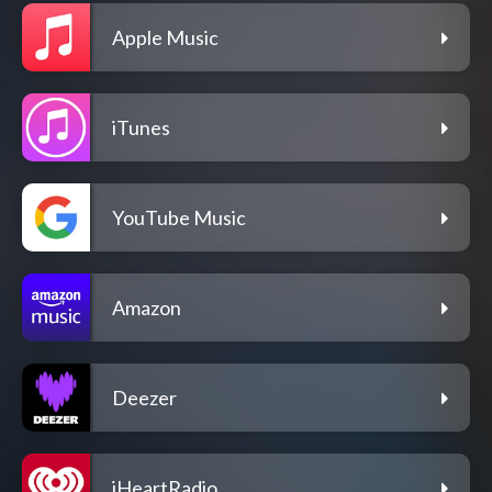
Apple Music
iTunes
YouTube Music
Amazon
Deezer
iHeartRadio