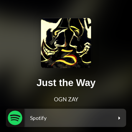
Just the Way
OGN ZAY
Spotify