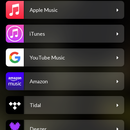
Apple Music
iTunes
YouTube Music
Amazon
Tidal
Deezer