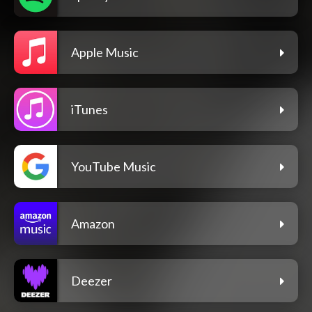
Apple Music
iTunes
YouTube Music
Amazon
Deezer