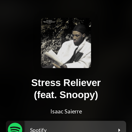
Stress Reliever
(feat. Snoopy)
Isaac Saierre
Spotify