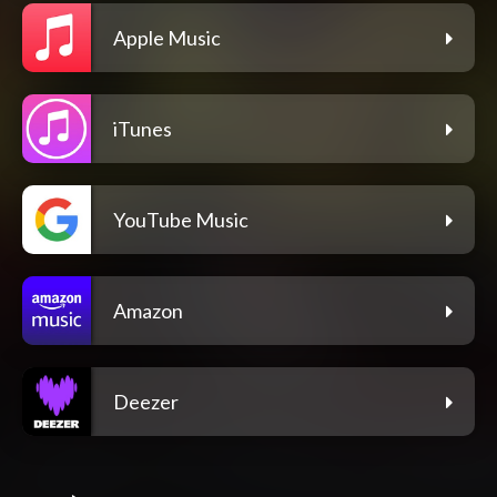
Apple Music
iTunes
YouTube Music
Amazon
Deezer