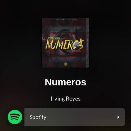
Numeros
Irving Reyes
Spotify