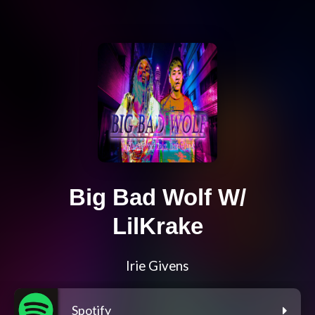
Big Bad Wolf W/
LilKrake
Irie Givens
Spotify