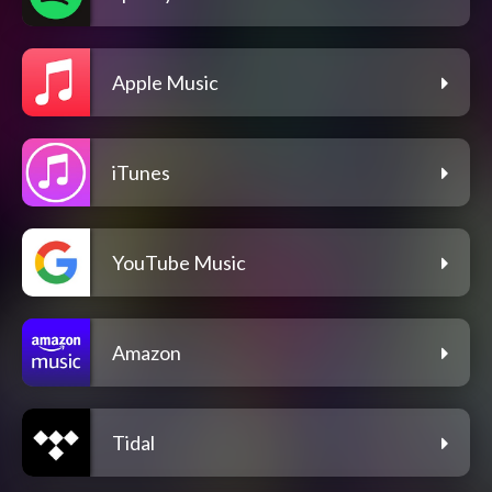
Apple Music
iTunes
YouTube Music
Amazon
Tidal