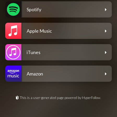
Spotify
Apple Music
iTunes
Amazon
This is a user-generated page powered by HyperFollow.