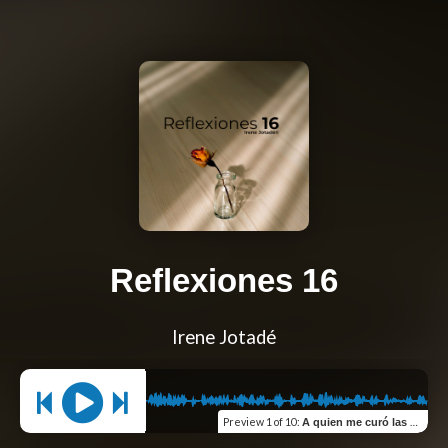
Reflexiones 16
Irene Jotadé
Preview
1 of 10
:
A quien me curó las heridas