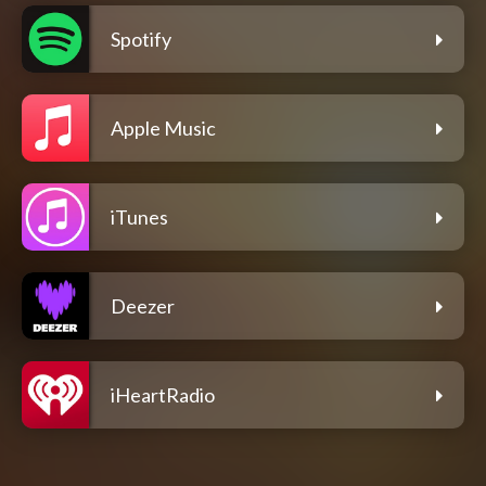
Spotify
Apple Music
iTunes
Deezer
iHeartRadio