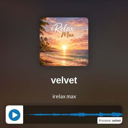
velvet
irelax max
Preview
:
velvet