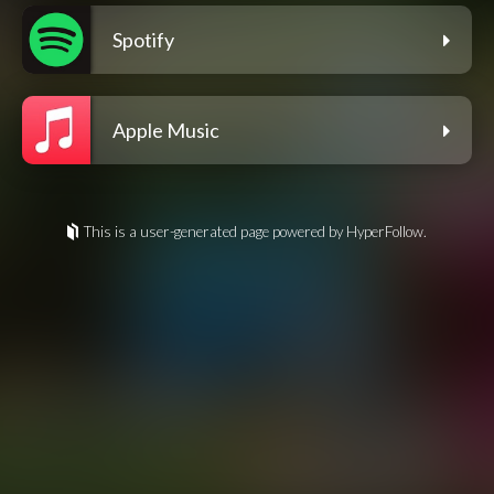
Spotify
Apple Music
This is a user-generated page powered by HyperFollow.