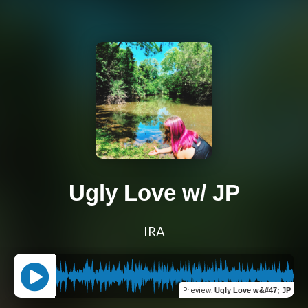
Ugly Love w/ JP
IRA
Preview
:
Ugly Love w&#47; JP