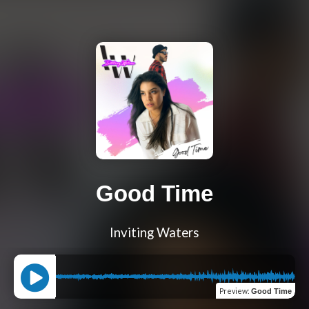
Good Time
Inviting Waters
Preview
:
Good Time