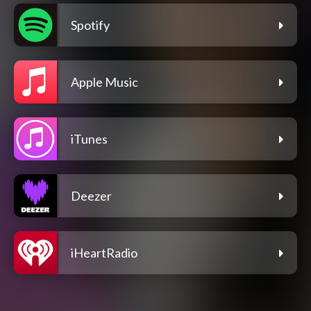
Spotify
Apple Music
iTunes
Deezer
iHeartRadio