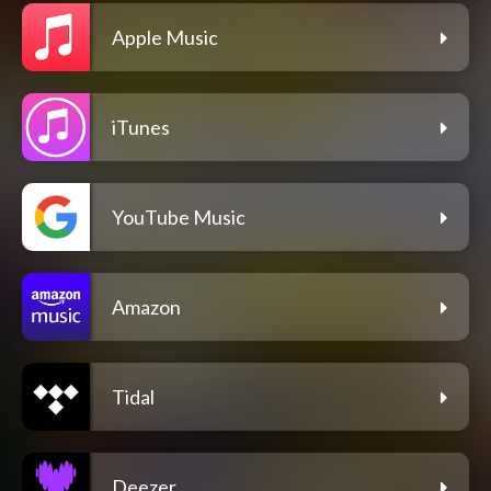
Apple Music
iTunes
YouTube Music
Amazon
Tidal
Deezer