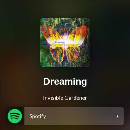
Dreaming
Invisible Gardener
Spotify