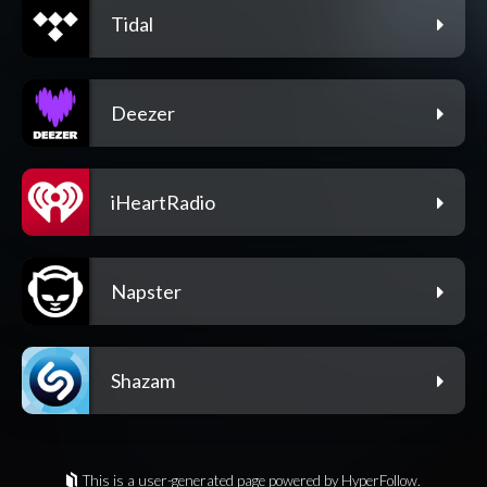
Tidal
Deezer
iHeartRadio
Napster
Shazam
This is a user-generated page powered by HyperFollow.