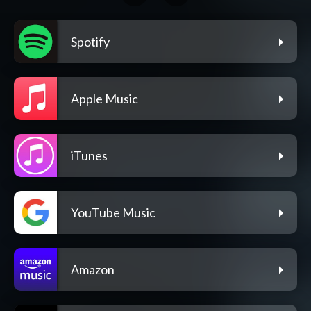
Spotify
Apple Music
iTunes
YouTube Music
Amazon