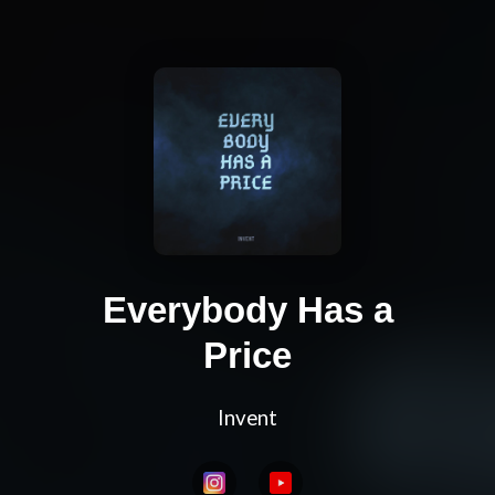
Everybody Has a
Price
Invent