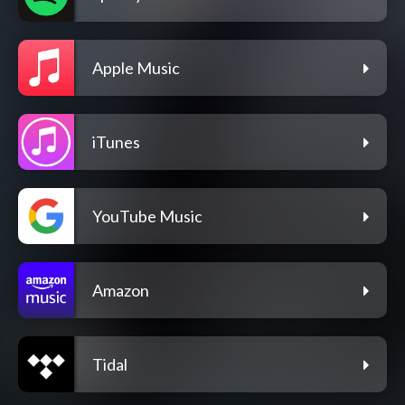
Apple Music
iTunes
YouTube Music
Amazon
Tidal