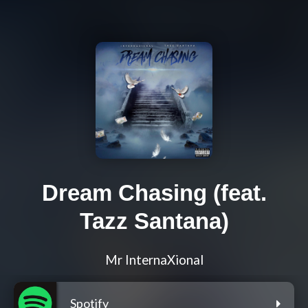
Dream Chasing (feat.
Tazz Santana)
Mr InternaXional
Spotify