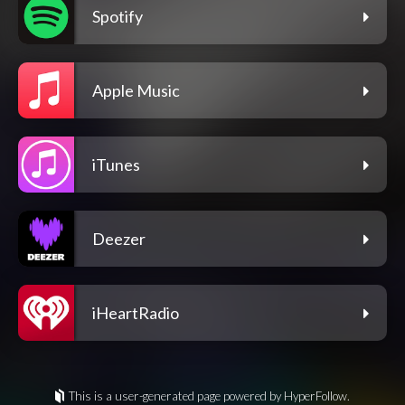
Spotify
Apple Music
iTunes
Deezer
iHeartRadio
This is a user-generated page powered by HyperFollow.