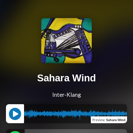
Sahara Wind
Inter-Klang
Preview
:
Sahara Wind