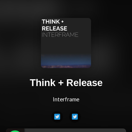
Think + Release
Interframe