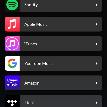
Spotify
Apple Music
iTunes
YouTube Music
Amazon
Tidal