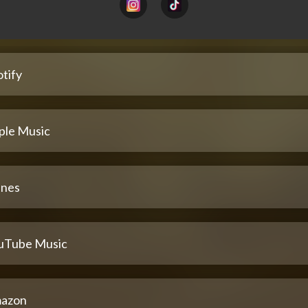
tify
ple Music
unes
uTube Music
azon