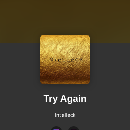
Try Again
Intelleck