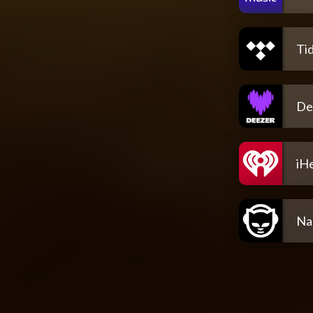
Tid
De
iH
Na