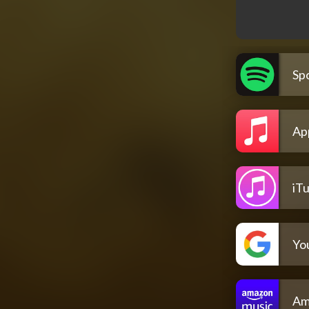
Spo
Ap
iT
Yo
Am