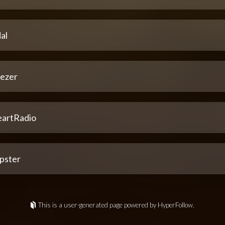
al
ezer
eartRadio
pster
This is a user-generated page powered by HyperFollow.