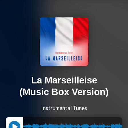
La Marseilleise
(Music Box Version)
Instrumental Tunes