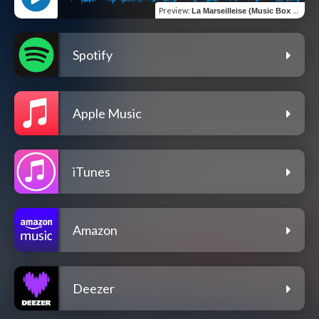
Preview
:
La Marseilleise (Music Box Version)
Spotify
Apple Music
iTunes
Amazon
Deezer