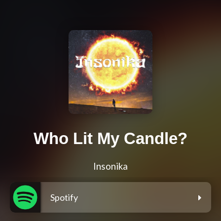
Who Lit My Candle?
Insonika
Spotify