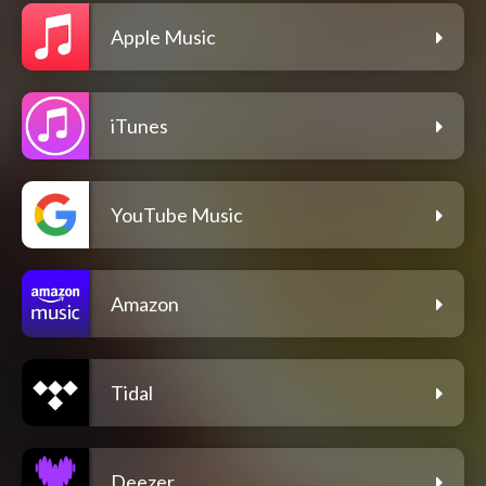
Apple Music
iTunes
YouTube Music
Amazon
Tidal
Deezer