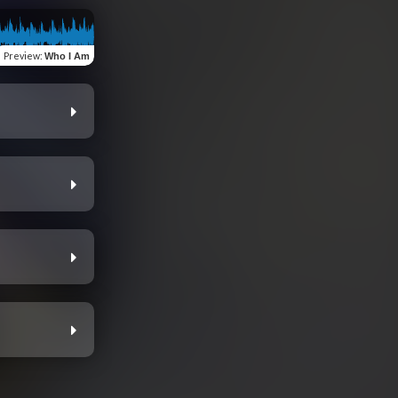
Preview
:
Who I Am