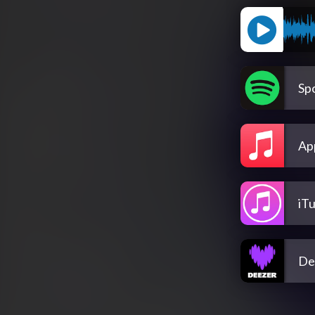
Spo
Ap
iT
De