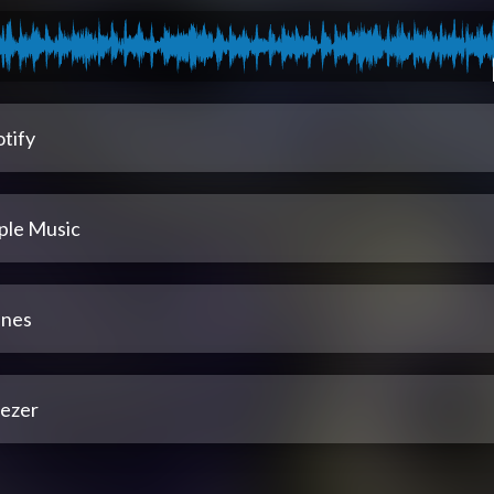
tify
ple Music
unes
ezer