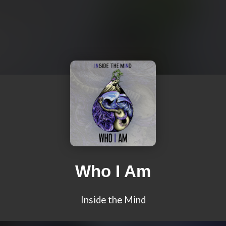
Who I Am
Inside the Mind