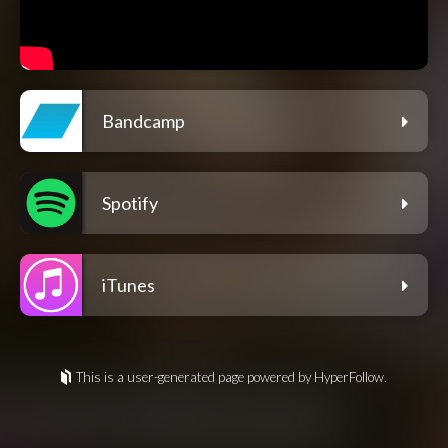
Bandcamp
Spotify
iTunes
This is a user-generated page powered by HyperFollow.