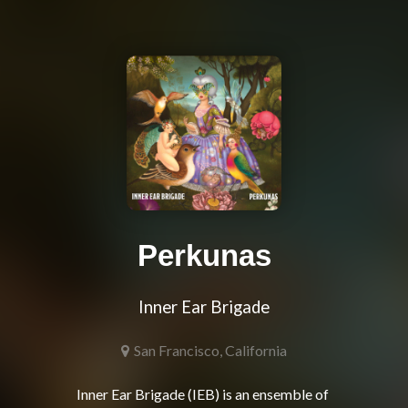
Perkunas
Inner Ear Brigade
San Francisco, California
Inner Ear Brigade (IEB) is an ensemble of 