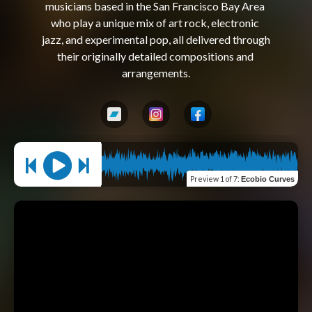
musicians based in the San Francisco Bay Area 
who play a unique mix of art rock, electronic 
jazz, and experimental pop, all delivered through 
their originally detailed compositions and 
Preview
1 of 7
:
Ecobio Curves