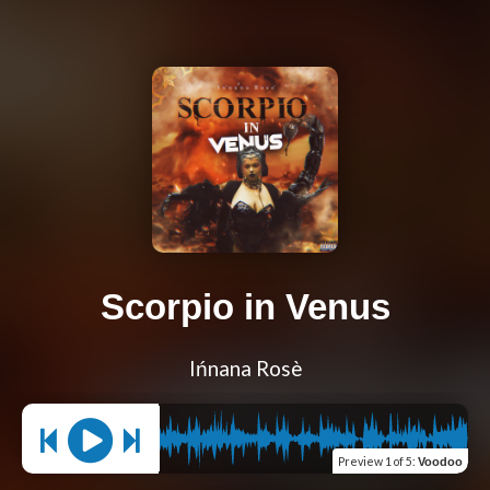
Scorpio in Venus
Ińnana Rosè
Preview
1 of 5
:
Voodoo