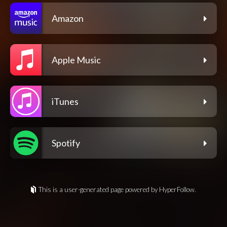
Amazon
Apple Music
iTunes
Spotify
This is a user-generated page powered by HyperFollow.