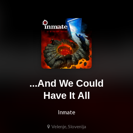
...And We Could
Have It All
Inmate
Velenje, Slovenija