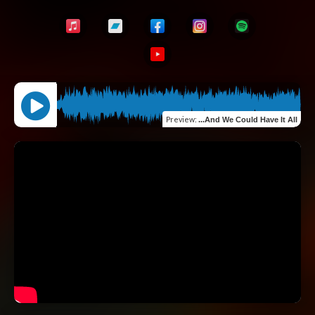
Preview
:
...And We Could Have It All