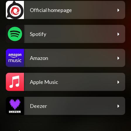
Official homepage
Spotify
Amazon
Apple Music
Deezer