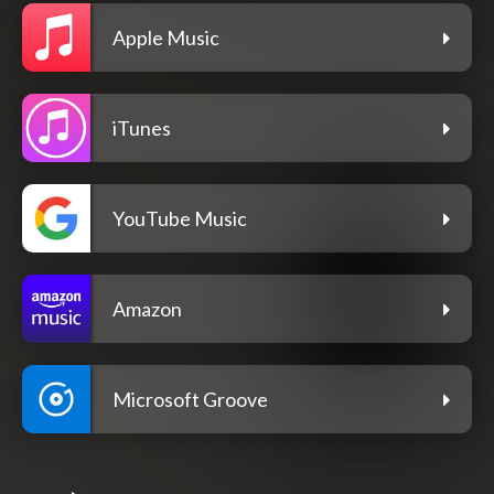
Apple Music
iTunes
YouTube Music
Amazon
Microsoft Groove