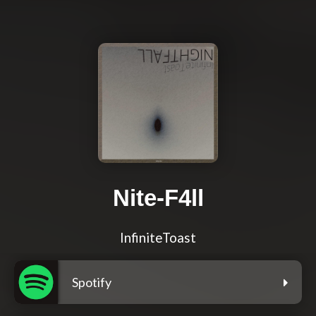
Nite-F4ll
InfiniteToast
Spotify