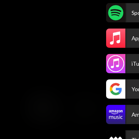
Spo
Ap
iT
Yo
Am