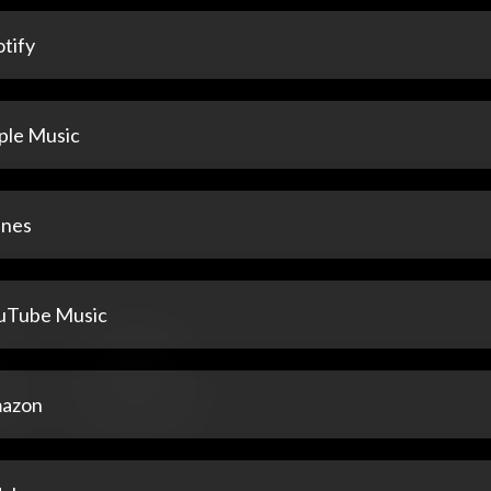
tify
ple Music
unes
uTube Music
azon