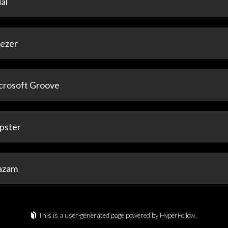
al
ezer
crosoft Groove
pster
azam
This is a user-generated page powered by HyperFollow.