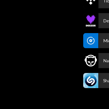
Tid
De
Mi
Na
Sh