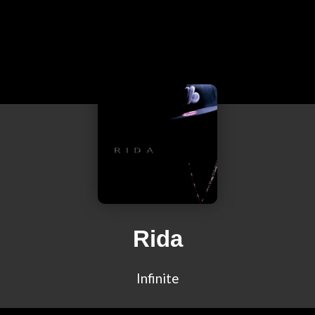
Rida
Infinite