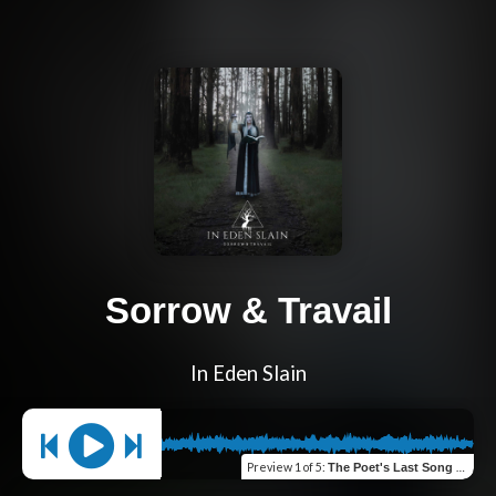
Sorrow & Travail
In Eden Slain
Preview
1 of 5
:
The Poet's Last Song (Verse 1)