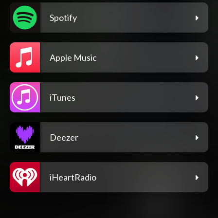
Spotify
Apple Music
iTunes
Deezer
iHeartRadio