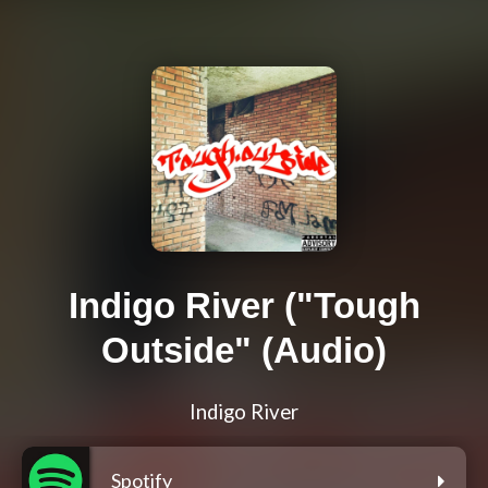
Indigo River ("Tough
Outside" (Audio)
Indigo River
Spotify