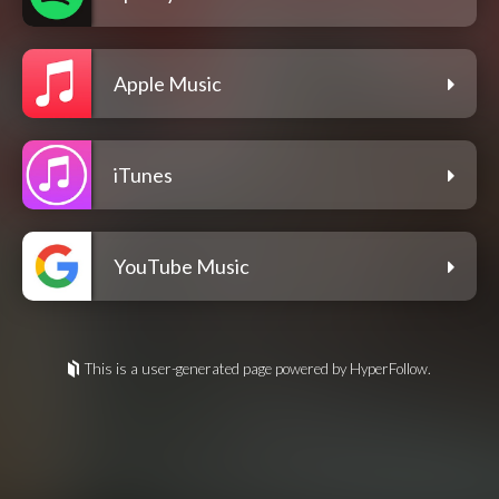
Apple Music
iTunes
YouTube Music
This is a user-generated page powered by HyperFollow.