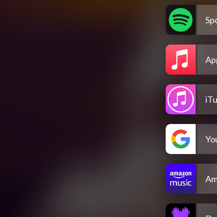
Spo
Ap
iT
Yo
Am