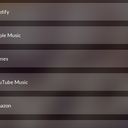
tify
ple Music
unes
uTube Music
azon