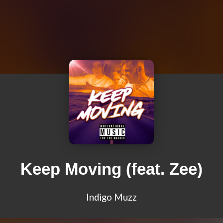
Keep Moving (feat. Zee)
Indigo Muzz