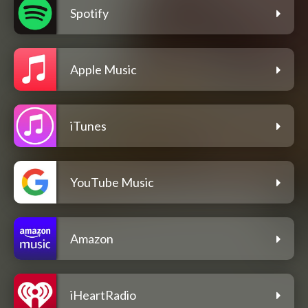
Spotify
Apple Music
iTunes
YouTube Music
Amazon
iHeartRadio