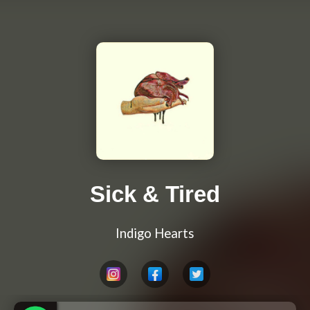
Sick & Tired
Indigo Hearts