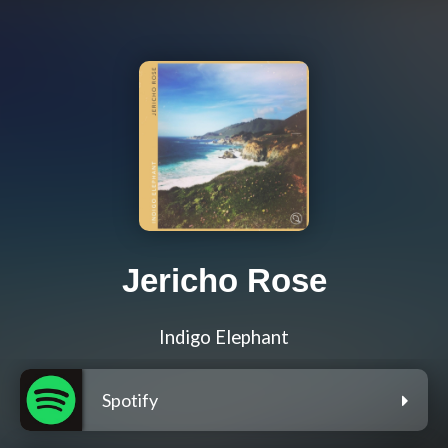
Jericho Rose
Indigo Elephant
Spotify