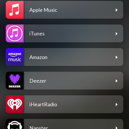
Apple Music
iTunes
Amazon
Deezer
iHeartRadio
Napster