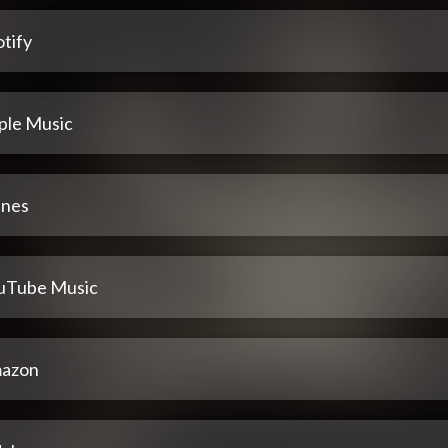
tify
ple Music
unes
uTube Music
azon