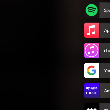
Spo
Ap
iT
Yo
Am