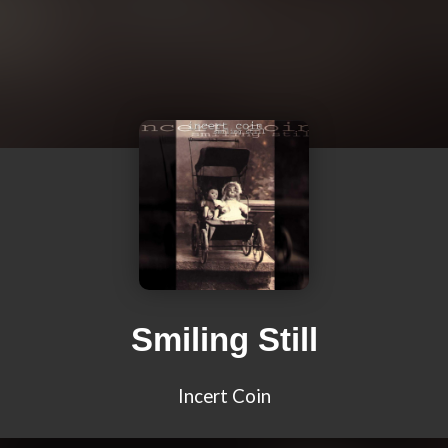
Smiling Still
Incert Coin