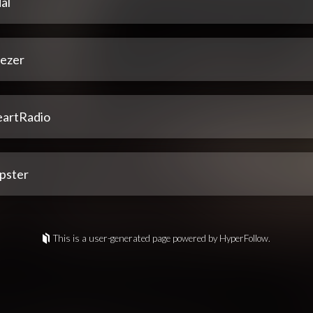
al
ezer
eartRadio
pster
This is a user-generated page powered by HyperFollow.