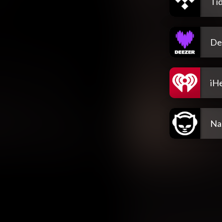
Tid
De
iH
Na