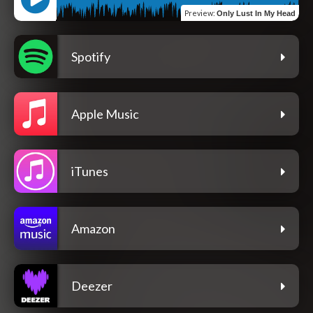
Preview
:
Only Lust In My Head
Spotify
Apple Music
iTunes
Amazon
Deezer