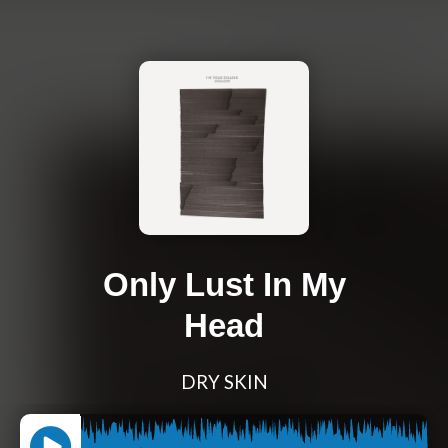
Only Lust In My
Head
DRY SKIN