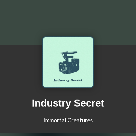
Industry Secret
Immortal Creatures