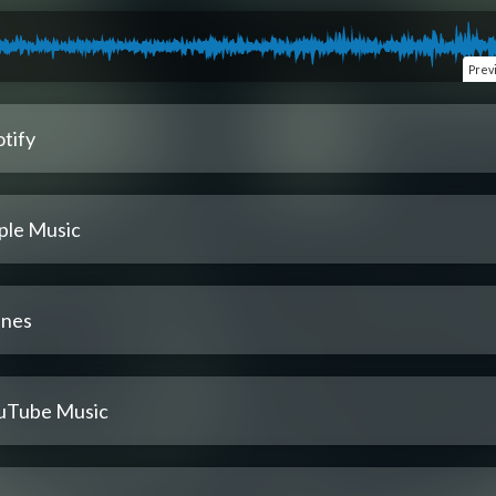
Prev
tify
ple Music
unes
uTube Music