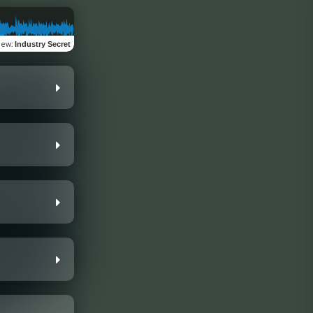
iew
:
Industry Secret