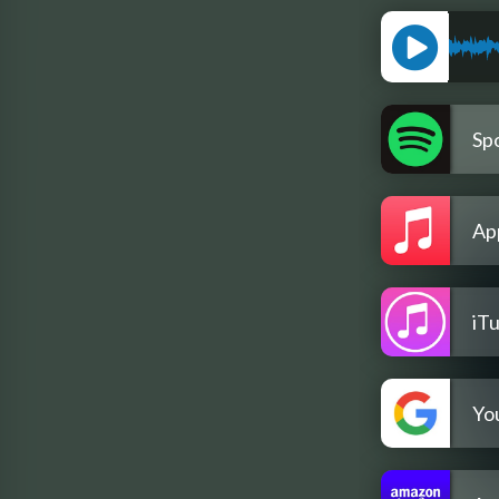
Spo
Ap
iT
Yo