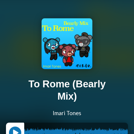
To Rome (Bearly
Mix)
Imari Tones