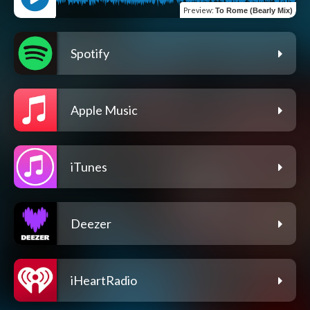
Preview
:
To Rome (Bearly Mix)
Spotify
Apple Music
iTunes
Deezer
iHeartRadio