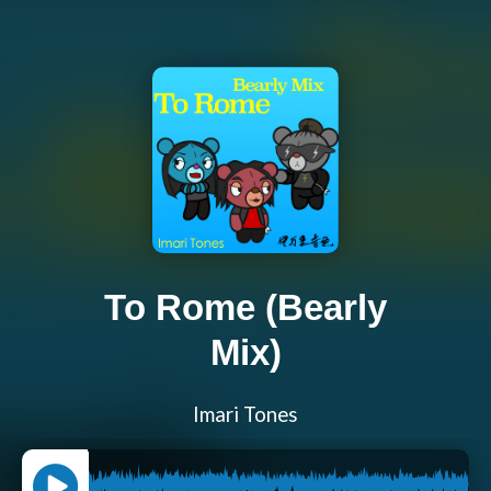
To Rome (Bearly
Mix)
Imari Tones